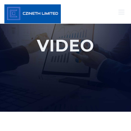
VIDEO