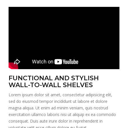
FUNCTIONAL AND STYLISH
WALL-TO-WALL SHELVES
Lorem ipsum dolor sit amet, consectetur adipisicing elit,
sed do eiusmod tempor incididunt ut labore et dolore
magna aliqua. Ut enim ad minim veniam, quis nostrud
exercitation ullamco laboris nisi ut aliquip ex ea commodo
consequat. Duis aute irure dolor in reprehenderit in
voluptate velit esse cillum dolore eu fugiat.