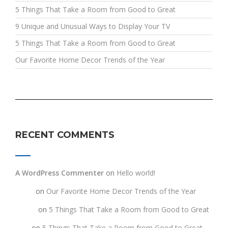
5 Things That Take a Room from Good to Great
9 Unique and Unusual Ways to Display Your TV
5 Things That Take a Room from Good to Great
Our Favorite Home Decor Trends of the Year
RECENT COMMENTS
A WordPress Commenter
on
Hello world!
testt
on
Our Favorite Home Decor Trends of the Year
fghgf
on
5 Things That Take a Room from Good to Great
jkljk
on
5 Things That Take a Room from Good to Great