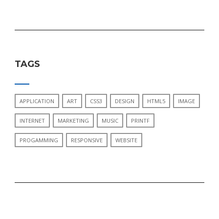
TAGS
APPLICATION
ART
CSS3
DESIGN
HTML5
IMAGE
INTERNET
MARKETING
MUSIC
PRINTF
PROGAMMING
RESPONSIVE
WEBSITE