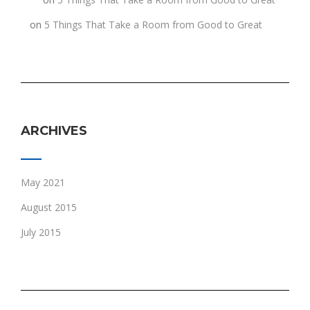
h
on
5 Things That Take a Room from Good to Great
ARCHIVES
May 2021
August 2015
July 2015