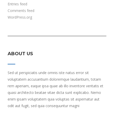
Entries feed
Comments feed
WordPress.org
ABOUT US
Sed ut perspiciatis unde omnis iste natus error sit
voluptatem accusantium doloremque laudantium, totam
rem aperiam, eaque ipsa quae ab illo inventore veritatis et
quasi architecto beatae vitae dicta sunt explicabo. Nemo
enim ipsam voluptatem quia voluptas sit aspernatur aut
odit aut fugit, sed quia consequuntur magni