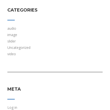
CATEGORIES
audio
image
slider
Uncategorized
video
META
Log in