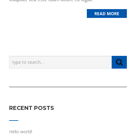
READ MORE
RECENT POSTS
Hello world!