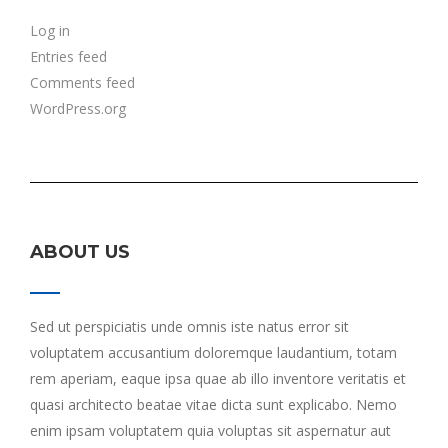
Log in
Entries feed
Comments feed
WordPress.org
ABOUT US
Sed ut perspiciatis unde omnis iste natus error sit
voluptatem accusantium doloremque laudantium, totam
rem aperiam, eaque ipsa quae ab illo inventore veritatis et
quasi architecto beatae vitae dicta sunt explicabo. Nemo
enim ipsam voluptatem quia voluptas sit aspernatur aut