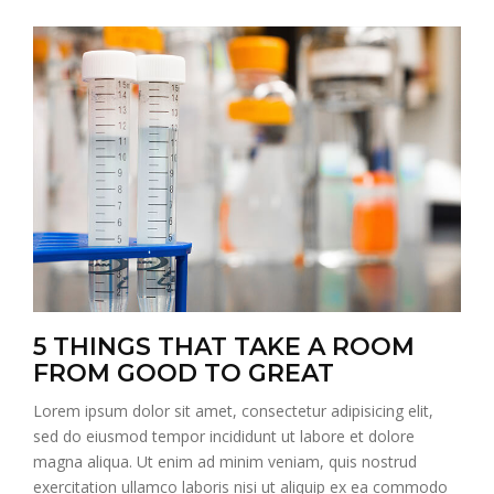
5 THINGS THAT TAKE A ROOM
FROM GOOD TO GREAT
Lorem ipsum dolor sit amet, consectetur adipisicing elit,
sed do eiusmod tempor incididunt ut labore et dolore
magna aliqua. Ut enim ad minim veniam, quis nostrud
exercitation ullamco laboris nisi ut aliquip ex ea commodo