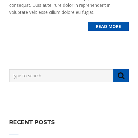
consequat. Duis aute irure dolor in reprehenderit in
voluptate velit esse cillum dolore eu fugiat.
READ MORE
RECENT POSTS