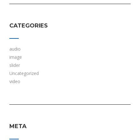
CATEGORIES
audio
image
slider
Uncategorized
video
META