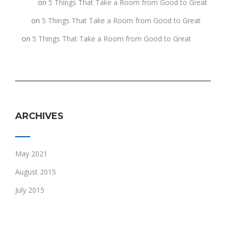
fghgf
on
5 Things That Take a Room from Good to Great
jkljk
on
5 Things That Take a Room from Good to Great
h
on
5 Things That Take a Room from Good to Great
ARCHIVES
May 2021
August 2015
July 2015