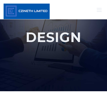
DESIGN