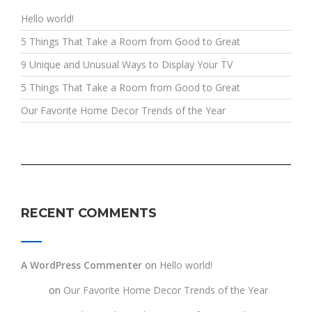
Hello world!
5 Things That Take a Room from Good to Great
9 Unique and Unusual Ways to Display Your TV
5 Things That Take a Room from Good to Great
Our Favorite Home Decor Trends of the Year
RECENT COMMENTS
A WordPress Commenter
on
Hello world!
testt
on
Our Favorite Home Decor Trends of the Year