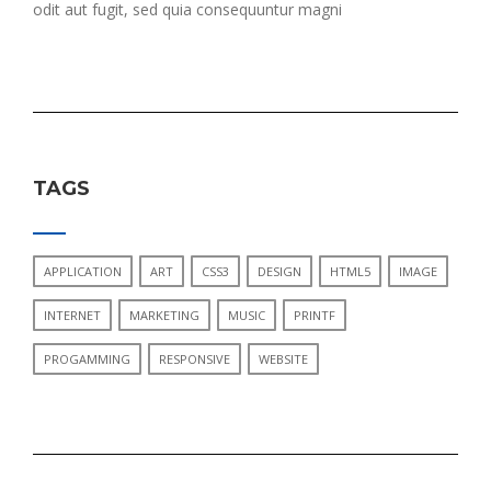
odit aut fugit, sed quia consequuntur magni
TAGS
APPLICATION
ART
CSS3
DESIGN
HTML5
IMAGE
INTERNET
MARKETING
MUSIC
PRINTF
PROGAMMING
RESPONSIVE
WEBSITE