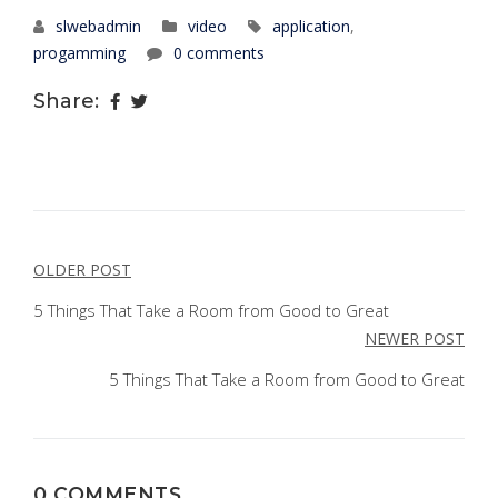
slwebadmin
video
application
,
progamming
0 comments
Share:
POST
OLDER POST
NAVIGATION
5 Things That Take a Room from Good to Great
NEWER POST
5 Things That Take a Room from Good to Great
0 COMMENTS