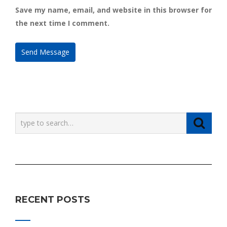
Save my name, email, and website in this browser for
the next time I comment.
RECENT POSTS