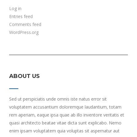
Log in
Entries feed
Comments feed
WordPress.org
ABOUT US
Sed ut perspiciatis unde omnis iste natus error sit
voluptatem accusantium doloremque laudantium, totam
rem aperiam, eaque ipsa quae ab illo inventore veritatis et
quasi architecto beatae vitae dicta sunt explicabo. Nemo
enim ipsam voluptatem quia voluptas sit aspernatur aut