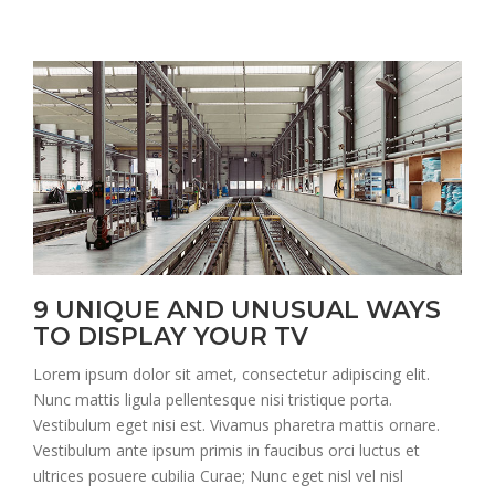
9 UNIQUE AND UNUSUAL WAYS
TO DISPLAY YOUR TV
Lorem ipsum dolor sit amet, consectetur adipiscing elit.
Nunc mattis ligula pellentesque nisi tristique porta.
Vestibulum eget nisi est. Vivamus pharetra mattis ornare.
Vestibulum ante ipsum primis in faucibus orci luctus et
ultrices posuere cubilia Curae; Nunc eget nisl vel nisl