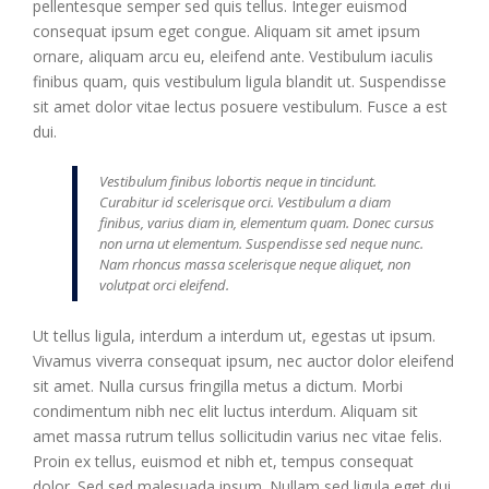
pellentesque semper sed quis tellus. Integer euismod
consequat ipsum eget congue. Aliquam sit amet ipsum
ornare, aliquam arcu eu, eleifend ante. Vestibulum iaculis
finibus quam, quis vestibulum ligula blandit ut. Suspendisse
sit amet dolor vitae lectus posuere vestibulum. Fusce a est
dui.
Vestibulum finibus lobortis neque in tincidunt.
Curabitur id scelerisque orci. Vestibulum a diam
finibus, varius diam in, elementum quam. Donec cursus
non urna ut elementum. Suspendisse sed neque nunc.
Nam rhoncus massa scelerisque neque aliquet, non
volutpat orci eleifend.
Ut tellus ligula, interdum a interdum ut, egestas ut ipsum.
Vivamus viverra consequat ipsum, nec auctor dolor eleifend
sit amet. Nulla cursus fringilla metus a dictum. Morbi
condimentum nibh nec elit luctus interdum. Aliquam sit
amet massa rutrum tellus sollicitudin varius nec vitae felis.
Proin ex tellus, euismod et nibh et, tempus consequat
dolor. Sed sed malesuada ipsum. Nullam sed ligula eget dui