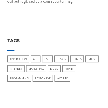
odit aut fugit, sed quia consequuntur magni
TAGS
APPLICATION
ART
CSS3
DESIGN
HTML5
IMAGE
INTERNET
MARKETING
MUSIC
PRINTF
PROGAMMING
RESPONSIVE
WEBSITE