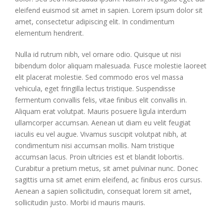
eleifend euismod sit amet in sapien. Lorem ipsum dolor sit
amet, consectetur adipiscing elit. In condimentum
elementum hendrerit.
Nulla id rutrum nibh, vel ornare odio. Quisque ut nisi
bibendum dolor aliquam malesuada. Fusce molestie laoreet
elit placerat molestie. Sed commodo eros vel massa
vehicula, eget fringilla lectus tristique. Suspendisse
fermentum convallis felis, vitae finibus elit convallis in.
Aliquam erat volutpat. Mauris posuere ligula interdum
ullamcorper accumsan. Aenean ut diam eu velit feugiat
iaculis eu vel augue. Vivamus suscipit volutpat nibh, at
condimentum nisi accumsan mollis. Nam tristique
accumsan lacus. Proin ultricies est et blandit lobortis.
Curabitur a pretium metus, sit amet pulvinar nunc. Donec
sagittis urna sit amet enim eleifend, ac finibus eros cursus.
Aenean a sapien sollicitudin, consequat lorem sit amet,
sollicitudin justo. Morbi id mauris mauris.