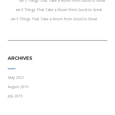
fghgf
on
5 Things That Take a Room from Good to Great
jkljk
on
5 Things That Take a Room from Good to Great
h
on
5 Things That Take a Room from Good to Great
ARCHIVES
May 2021
August 2015
July 2015