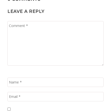
LEAVE A REPLY