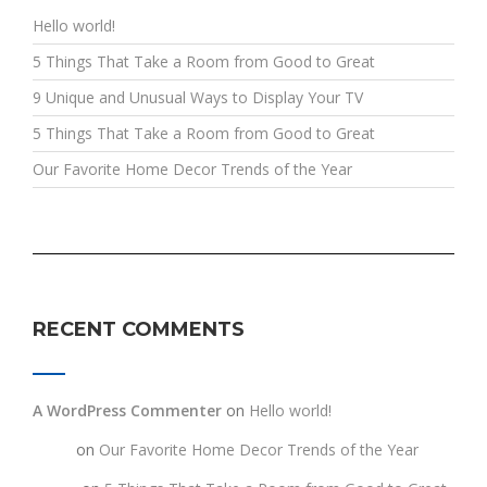
Hello world!
5 Things That Take a Room from Good to Great
9 Unique and Unusual Ways to Display Your TV
5 Things That Take a Room from Good to Great
Our Favorite Home Decor Trends of the Year
RECENT COMMENTS
A WordPress Commenter
on
Hello world!
testt
on
Our Favorite Home Decor Trends of the Year