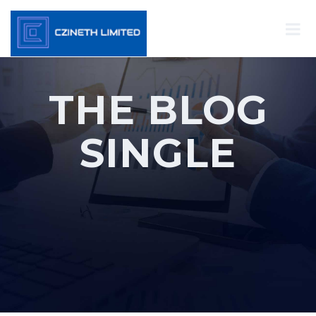
THE BLOG
SINGLE