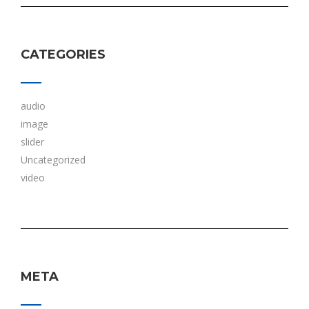
CATEGORIES
audio
image
slider
Uncategorized
video
META